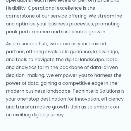
operations reach new levels of performance and
flexibility. Operational excellence is the
cornerstone of our service offering. We streamline
and optimise your business processes, promoting
peak performance and sustainable growth.
As a resource hub, we serve as your trusted
partner, offering invaluable guidance, knowledge,
and tools to navigate the digital landscape. Data
and analytics form the backbone of data-driven
decision-making. We empower you to harness the
power of data, gaining a competitive edge in the
modern business landscape. TechIntello Solutions is
your one-stop destination for innovation, efficiency,
and transformative growth. Join us to embark on
an exciting digital journey.