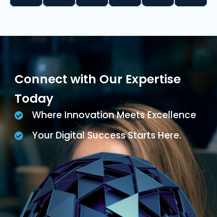
Connect with Our Expertise
Today
Where Innovation Meets Excellence
Your Digital Success Starts Here.