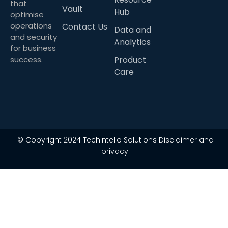
that
Vault
Hub
optimise
operations
Contact Us
Data and
and security
Analytics
for business
success.
Product
Care
© Copyright 2024 TechIntello Solutions Disclaimer and
privacy.