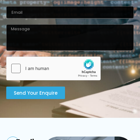
Send Your Enquire