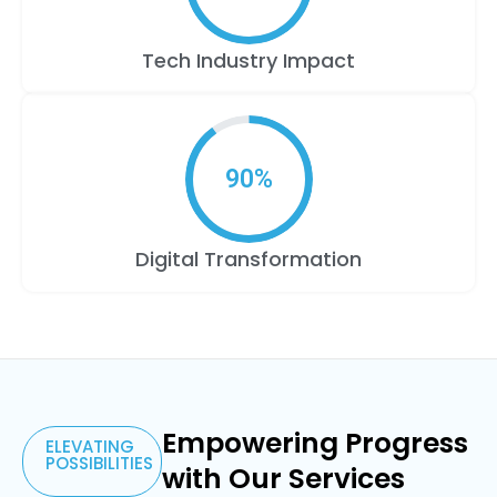
Tech Industry Impact
90
%
Digital Transformation
Data and
Analytics
Cloud
Unleashing
Reach
Software
Resource
Solutions
the
Operational
for
Engineering
Empowering Progress
Hub
ELEVATING
Data
Harnessing
power
POSSIBILITIES
Excellence
Assis
with Our Services
and
Crafting
the
Your
of