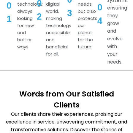
systems,
0
0
technology,
digital
needs
0
ensuring
always
world,
but also
3
2
they
1
looking
making
protects
4
grow
for new
technology
our
and
and
accessible
planet
evolve
better
and
for the
with
ways
beneficial
future
for all.
your
needs.
Words from Our Satisfied
Clients
Our clients share their experiences, praising our
excellence in service, unwavering commitment, and
transformative solutions. Discover the stories of