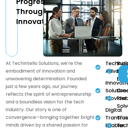
Progress
Through
Innovation
Technolo
Bus
At TechIntello Solutions, we’re the
Advanc
Effi
embodiment of innovation and
Enh
unwavering determination. Founded
Innovati
just a few years ago, our journey
Solution
Crea
reflects the spirit of entrepreneurship
Provider
Pro
and a boundless vision for the tech
Solv
industry. Our story is one of
Digital
convergence—bringing together bright
Transfo
Tru
minds driven by a shared passion for
Enabler
Tec