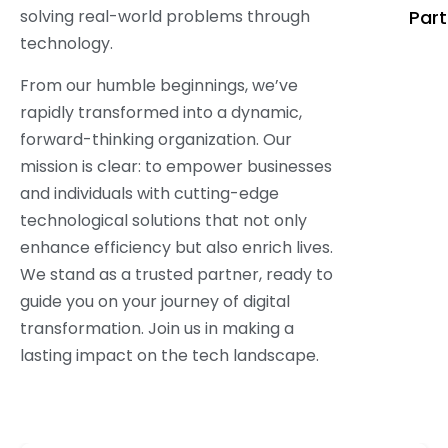
solving real-world problems through
Part
technology.
From our humble beginnings, we’ve
rapidly transformed into a dynamic,
forward-thinking organization. Our
mission is clear: to empower businesses
and individuals with cutting-edge
technological solutions that not only
enhance efficiency but also enrich lives.
We stand as a trusted partner, ready to
guide you on your journey of digital
transformation. Join us in making a
lasting impact on the tech landscape.