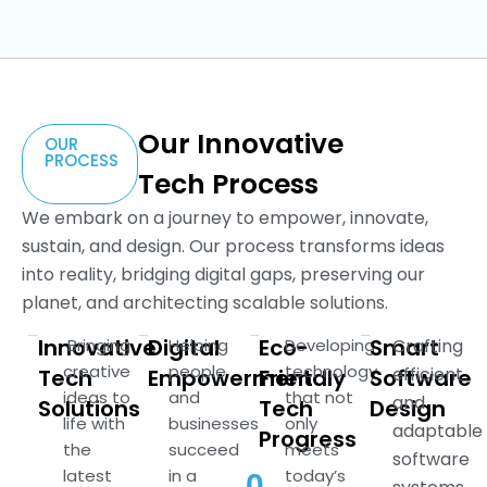
Our Innovative
OUR
PROCESS
Tech Process
We embark on a journey to empower, innovate,
sustain, and design. Our process transforms ideas
into reality, bridging digital gaps, preserving our
planet, and architecting scalable solutions.
Innovative
Digital
Eco-
Smart
Bringing
Helping
Developing
Crafting
creative
people
technology
efficient
Tech
Empowerment
Friendly
Software
ideas to
and
that not
and
Solutions
Tech
Design
life with
businesses
only
adaptable
Progress
the
succeed
meets
software
latest
in a
today’s
0