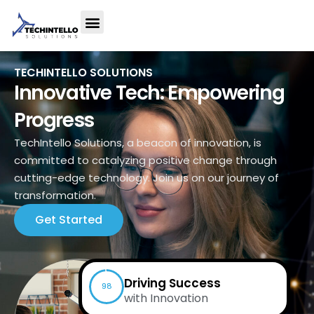
TECHINTELLO SOLUTIONS
Innovative Tech: Empowering
Progress
TechIntello Solutions, a beacon of innovation, is
committed to catalyzing positive change through
cutting-edge technology. Join us on our journey of
transformation.
Get Started
Driving Success
98
with Innovation