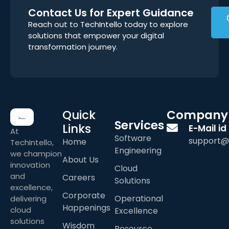
Contact Us for Expert Guidance
Reach out to TechIntello today to explore
solutions that empower your digital
transformation journey.
Quick
Company
Services
Links
E-Mail id
At
Software
support@
Home
TechIntello,
Engineering
we champion
About Us
innovation
Cloud
and
Careers
Solutions
excellence,
Corporate
Operational
delivering
Happenings
cloud
Excellence
solutions
Wisdom
Resource