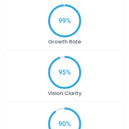
99
%
Growth Rate
95
%
Vision Clarity
90
%