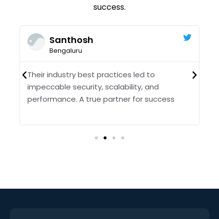
success.
Santhosh
Bengaluru
Their industry best practices led to
O
impeccable security, scalability, and
T
performance. A true partner for success
f
pr