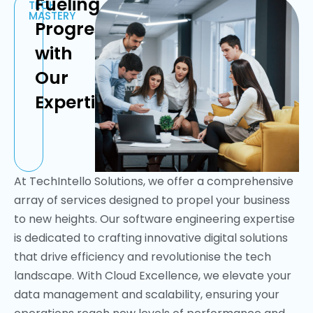
Fueling
TECH
MASTERY
Progress
with
Our
Expertise
At TechIntello Solutions, we offer a comprehensive
array of services designed to propel your business
to new heights. Our software engineering expertise
is dedicated to crafting innovative digital solutions
that drive efficiency and revolutionise the tech
landscape. With Cloud Excellence, we elevate your
data management and scalability, ensuring your