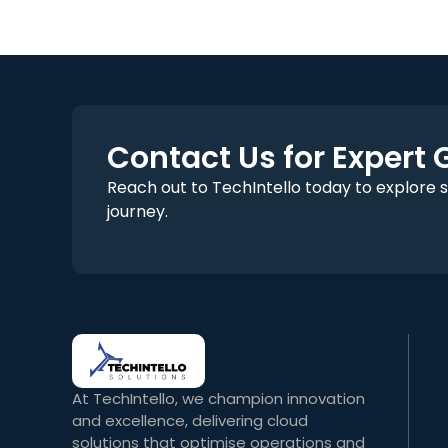
Contact Us for Expert
Reach out to TechIntello today to explore 
journey.
At TechIntello, we champion innovation
and excellence, delivering cloud
solutions that optimise operations and