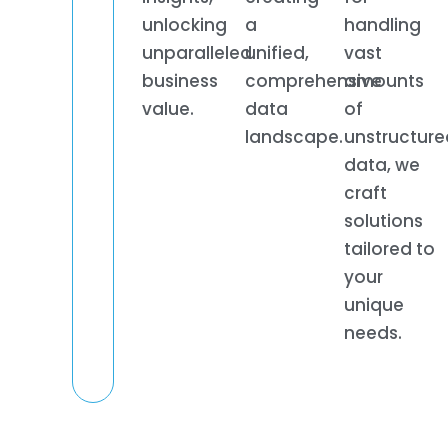
unlocking
a
handling
unparalleled
unified,
vast
business
comprehensive
amounts
value.
data
of
landscape.
unstructure
data, we
craft
solutions
tailored to
your
unique
needs.