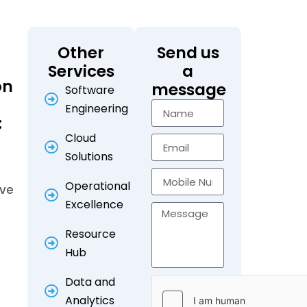
Other
Send us
Services
a
on
message
Software
Engineering
:
Cloud
Solutions
Operational
ive
Excellence
Resource
Hub
Data and
Analytics