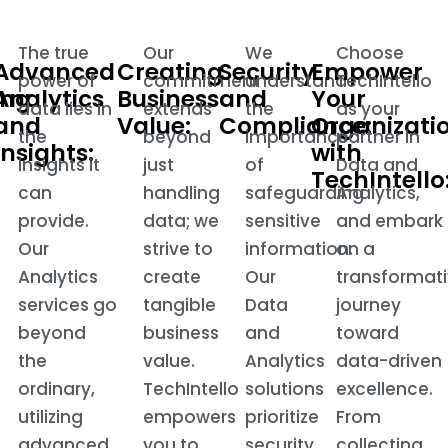
The true
Our
We
Choose
Advanced
Creating
Security
Empower
power of
commitment
understand
TechIntello
ing
Analytics
Business
and
Your
data lies in
extends
the
as your
and
Value:
Compliance:
Organizati
the
beyond
importance
partner in
Insights:
with
insights it
just
of
Data and
TechIntello
can
handling
safeguarding
Analytics,
provide.
data; we
sensitive
and embark
.
Our
strive to
information.
on a
Analytics
create
Our
transformat
services go
tangible
Data
journey
beyond
business
and
toward
the
value.
Analytics
data-driven
ordinary,
TechIntello
solutions
excellence.
utilizing
empowers
prioritize
From
advanced
you to
security
collecting