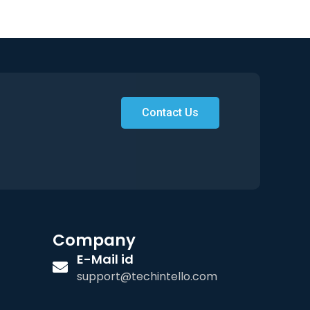
Contact Us
Company
E-Mail id
support@techintello.com