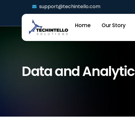
support@techintello.com
Home
Our Story
Data and Analytic