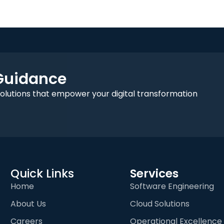
 Guidance
solutions that empower your digital transformation
Quick Links
Services
Home
Software Engineering
About Us
Cloud Solutions
Careers
Operational Excellence