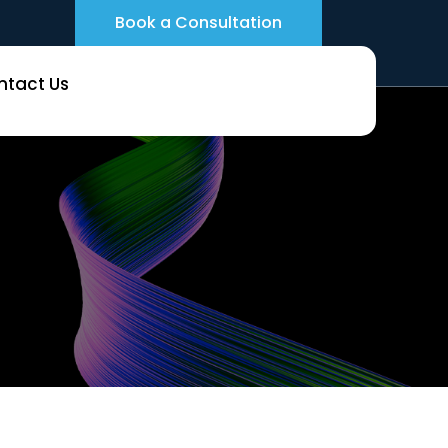
Book a Consultation
ntact Us