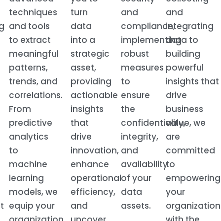
techniques
turn
and
and
g
and tools
data
compliance,
integrating
to extract
into a
implementing
data to
meaningful
strategic
robust
building
patterns,
asset,
measures
powerful
trends, and
providing
to
insights that
correlations.
actionable
ensure
drive
From
insights
the
business
predictive
that
confidentiality,
value, we
analytics
drive
integrity,
are
to
innovation,
and
committed
machine
enhance
availability
to
learning
operational
of your
empowering
models, we
efficiency,
data
your
t
equip your
and
assets.
organization
organization
uncover
with the