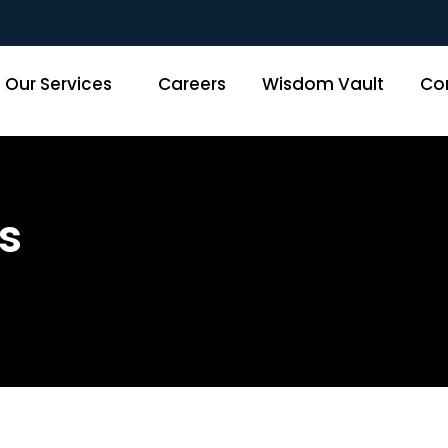
Our Services
Careers
Wisdom Vault
Co
s
Home
»
Data and Analytics