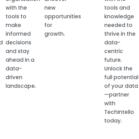
with the
new
tools and
tools to
opportunities
knowledge
make
for
needed to
informed
growth.
thrive in the
d
decisions
data-
and stay
centric
ahead in a
future.
data-
Unlock the
driven
full potential
landscape.
of your data
—partner
with
TechIntello
today.