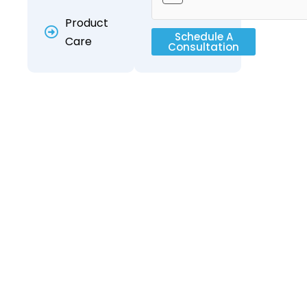
Product
Schedule A
Care
Consultation