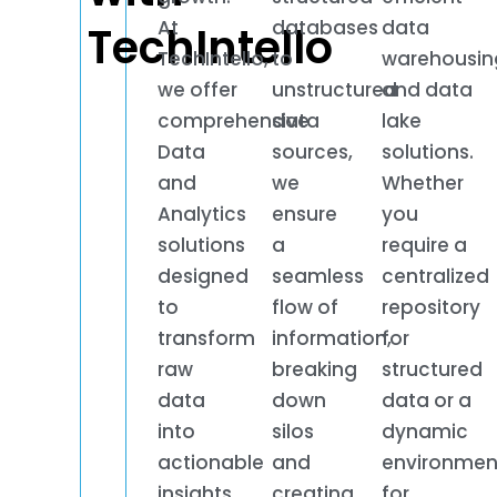
At
databases
data
TechIntello
TechIntello,
to
warehousin
we offer
unstructured
and data
comprehensive
data
lake
Data
sources,
solutions.
and
we
Whether
Analytics
ensure
you
solutions
a
require a
designed
seamless
centralized
to
flow of
repository
transform
information,
for
raw
breaking
structured
data
down
data or a
into
silos
dynamic
actionable
and
environmen
insights,
creating
for