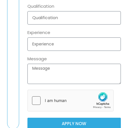
Qualification
Experience
Message
APPLY NOW