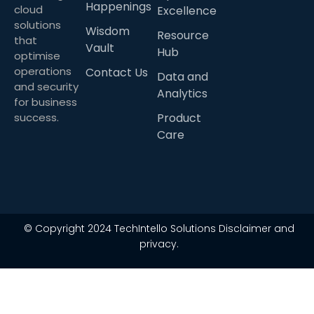
Happenings
cloud
Excellence
solutions
Wisdom
Resource
that
Vault
Hub
optimise
operations
Contact Us
Data and
and security
Analytics
for business
success.
Product
Care
© Copyright 2024 TechIntello Solutions Disclaimer and
privacy.