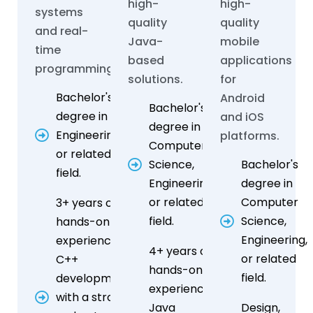
high-
high-
systems
quality
quality
and real-
Java-
mobile
time
based
applications
programming.
solutions.
for
Bachelor's
Android
Bachelor's
degree in
and iOS
degree in
Engineering,
platforms.
Computer
or related
Science,
Bachelor's
field.
Engineering,
degree in
or related
Computer
3+ years of
field.
Science,
hands-on
Engineering,
experience in
4+ years of
or related
C++
hands-on
field.
development,
experience in
with a strong
Java
Design,