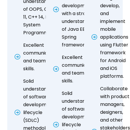
understanding
development,
develop,
of OOPS, C++
with a strong
and
11, C++ 14, Linux
understanding
implement
System
of Java EE or
mobile
Programming
Spring
applications
frameworks.
using Flutter
Excellent
framework
communication
Excellent
for Android
and teamwork
communication
and iOS
skills.
and teamwork
platforms.
skills.
Solid
Collaborate
understanding
Solid
with product
of software
understanding
managers,
development
of software
designers,
lifecycle
development
and other
(SDLC)
lifecycle
stakeholder
methodologies,