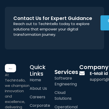
Contact Us for Expert Guidance
Reach out to TechIntello today to explore
solutions that empower your digital
transformation journey.
Quick
Company
Services
Links
E-Mail id
At
Software
support@
Home
TechIntello,
Engineering
we champion
About Us
innovation
Cloud
and
Careers
Solutions
excellence,
Corporate
Operational
delivering