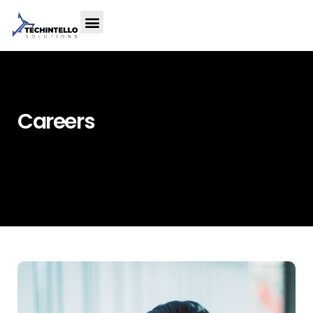
Careers
Home
»
Careers