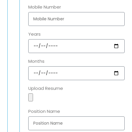
Mobile Number
Years
Months
Upload Resume
Position Name