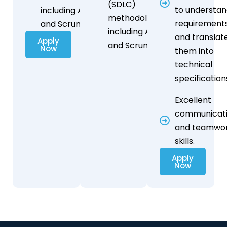
(SDLC)
to understa
including Agile
methodologies,
requirement
and Scrum.
including Agile
and translat
Apply
and Scrum.
Now
them into
technical
specification
Excellent
communicat
and teamwo
skills.
Apply
Now