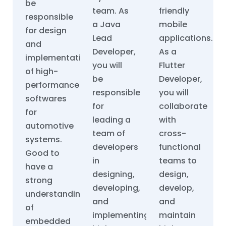
be
team. As
friendly
responsible
a Java
mobile
for design
Lead
applications.
and
Developer,
As a
implementation
you will
Flutter
of high-
be
Developer,
performance
responsible
you will
softwares
for
collaborate
for
leading a
with
automotive
team of
cross-
systems.
developers
functional
Good to
in
teams to
have a
designing,
design,
strong
developing,
develop,
understanding
and
and
of
implementing
maintain
embedded