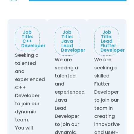
Job
Job
Job
Title:
Title:
Title:
C++
Java
Lead
Developer
Lead
Flutter
Developer
Developer
Seeking a
We are
We are
talented
seeking a
seeking a
and
talented
skilled
experienced
and
Flutter
C++
experienced
Developer
Developer
Java
to join our
to join our
Lead
team in
dynamic
Developer
creating
team.
to join our
innovative
You will
dynamic
and user-