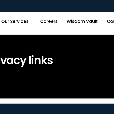
Our Services
Careers
Wisdom Vault
Co
vacy links
Home
»
Disclaimer and Privacy li