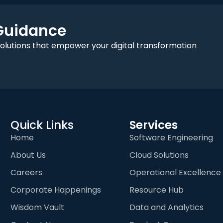
 Guidance
solutions that empower your digital transformation
Quick Links
Services
Home
Software Engineering
About Us
Cloud Solutions
Careers
Operational Excellence
Corporate Happenings
Resource Hub
Wisdom Vault
Data and Analytics