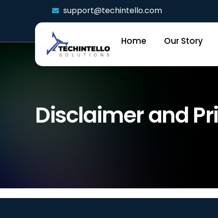
support@techintello.com
Home
Our Story
Disclaimer and Pri