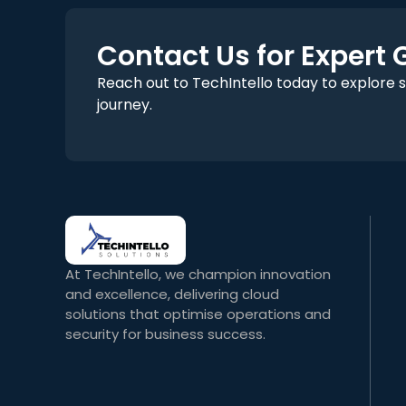
Contact Us for Expert
Reach out to TechIntello today to explore 
journey.
At TechIntello, we champion innovation
and excellence, delivering cloud
solutions that optimise operations and
security for business success.