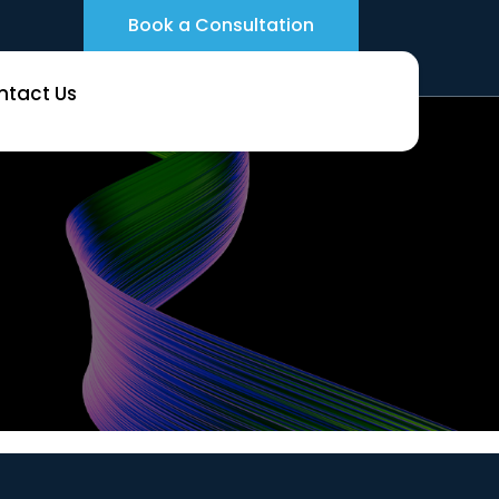
Book a Consultation
ntact Us
nks