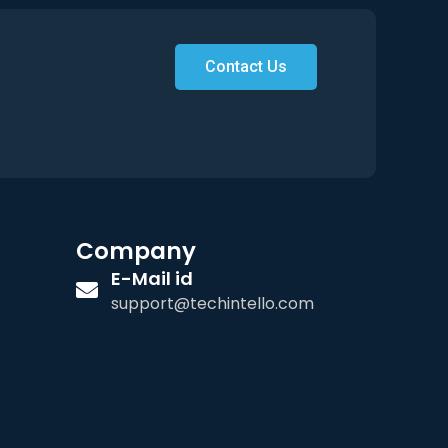
Contact Us
Company
E-Mail id
support@techintello.com