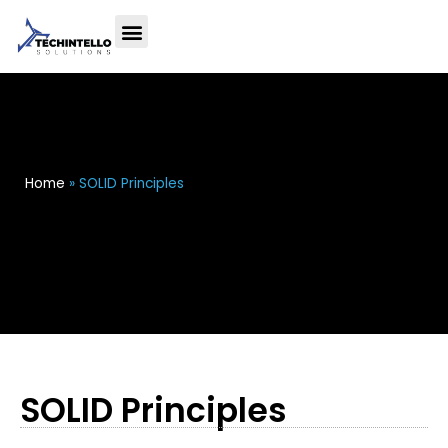
Home
»
SOLID Principles
SOLID Principles