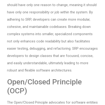
should have only one reason to change, meaning it should
have only one responsibility or job within the system. By
adhering to SRP, developers can create more modular,
cohesive, and maintainable codebases. Breaking down
complex systems into smaller, specialized components
not only enhances code readability but also facilitates
easier testing, debugging, and refactoring. SRP encourages
developers to design classes that are focused, concise,
and easily understandable, ultimately leading to more
robust and flexible software architectures.
Open/Closed Principle
(OCP)
The Open/Closed Principle advocates for software entities