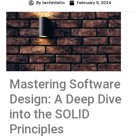
By
techintello
February 5, 2024
Mastering Software
Design: A Deep Dive
into the SOLID
Principles