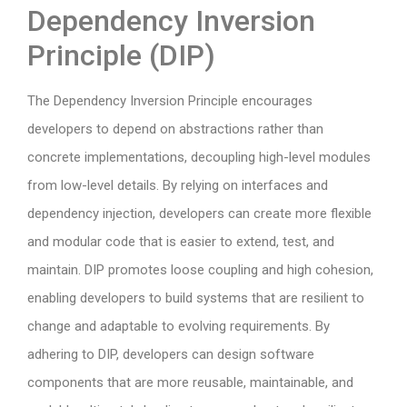
Dependency Inversion
Principle (DIP)
The Dependency Inversion Principle encourages
developers to depend on abstractions rather than
concrete implementations, decoupling high-level modules
from low-level details. By relying on interfaces and
dependency injection, developers can create more flexible
and modular code that is easier to extend, test, and
maintain. DIP promotes loose coupling and high cohesion,
enabling developers to build systems that are resilient to
change and adaptable to evolving requirements. By
adhering to DIP, developers can design software
components that are more reusable, maintainable, and