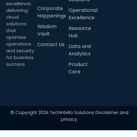
excellence,
Corporate
Operational
delivering
Happenings
cloud
Excellence
solutions
Wisdom
Resource
that
Vault
Hub
optimise
operations
Contact Us
Data and
and security
Analytics
for business
success.
Product
Care
© Copyright 2024 TechIntello Solutions Disclaimer and
privacy.