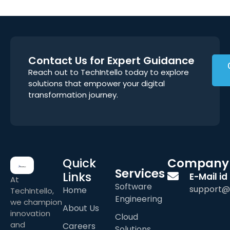
Contact Us for Expert Guidance
Reach out to TechIntello today to explore
solutions that empower your digital
transformation journey.
Quick
Company
Services
Links
E-Mail id
At
Software
support@
Home
TechIntello,
Engineering
we champion
About Us
innovation
Cloud
and
Careers
Solutions