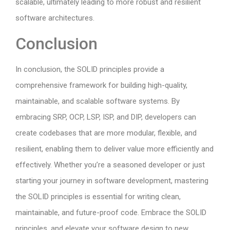
scalable, ultimately leading to more robust and resilient
software architectures.
Conclusion
In conclusion, the SOLID principles provide a
comprehensive framework for building high-quality,
maintainable, and scalable software systems. By
embracing SRP, OCP, LSP, ISP, and DIP, developers can
create codebases that are more modular, flexible, and
resilient, enabling them to deliver value more efficiently and
effectively. Whether you’re a seasoned developer or just
starting your journey in software development, mastering
the SOLID principles is essential for writing clean,
maintainable, and future-proof code. Embrace the SOLID
principles, and elevate your software design to new