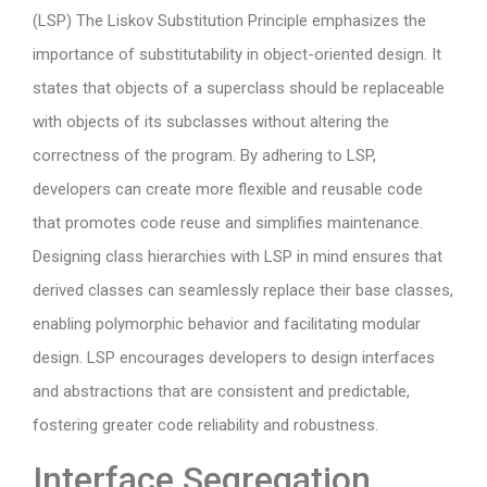
(LSP) The Liskov Substitution Principle emphasizes the
importance of substitutability in object-oriented design. It
states that objects of a superclass should be replaceable
with objects of its subclasses without altering the
correctness of the program. By adhering to LSP,
developers can create more flexible and reusable code
that promotes code reuse and simplifies maintenance.
Designing class hierarchies with LSP in mind ensures that
derived classes can seamlessly replace their base classes,
enabling polymorphic behavior and facilitating modular
design. LSP encourages developers to design interfaces
and abstractions that are consistent and predictable,
fostering greater code reliability and robustness.
Interface Segregation