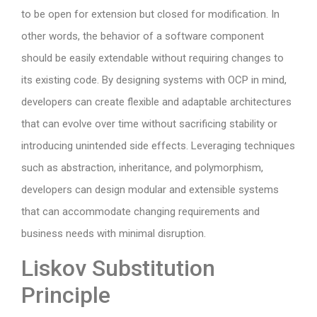
to be open for extension but closed for modification. In
other words, the behavior of a software component
should be easily extendable without requiring changes to
its existing code. By designing systems with OCP in mind,
developers can create flexible and adaptable architectures
that can evolve over time without sacrificing stability or
introducing unintended side effects. Leveraging techniques
such as abstraction, inheritance, and polymorphism,
developers can design modular and extensible systems
that can accommodate changing requirements and
business needs with minimal disruption.
Liskov Substitution
Principle