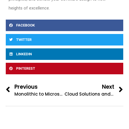
heights of excellence.
FACEBOOK
TWITTER
LINKEDIN
PINTEREST
Previous
Next
Monolithic to Microservices architecture
Cloud Solutions and architecture