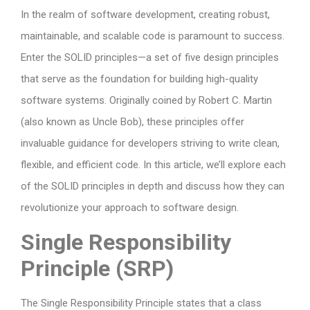
In the realm of software development, creating robust,
maintainable, and scalable code is paramount to success.
Enter the SOLID principles—a set of five design principles
that serve as the foundation for building high-quality
software systems. Originally coined by Robert C. Martin
(also known as Uncle Bob), these principles offer
invaluable guidance for developers striving to write clean,
flexible, and efficient code. In this article, we’ll explore each
of the SOLID principles in depth and discuss how they can
revolutionize your approach to software design.
Single Responsibility
Principle (SRP)
The Single Responsibility Principle states that a class