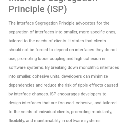
Principle (ISP)
The Interface Segregation Principle advocates for the
separation of interfaces into smaller, more specific ones,
tailored to the needs of clients. It states that clients
should not be forced to depend on interfaces they do not
use, promoting loose coupling and high cohesion in
software systems. By breaking down monolithic interfaces
into smaller, cohesive units, developers can minimize
dependencies and reduce the risk of ripple effects caused
by interface changes. ISP encourages developers to
design interfaces that are focused, cohesive, and tailored
to the needs of individual clients, promoting modularity,
flexibility, and maintainability in software systems.